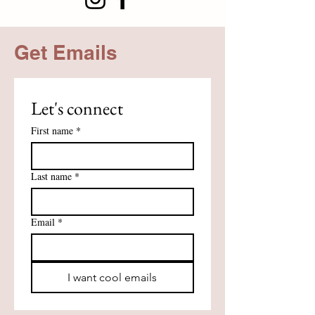
Get Emails
Let's connect
First name
*
Last name
*
Email
*
I want cool emails