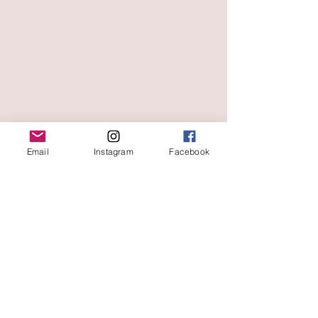
Email
Instagram
Facebook