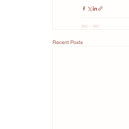
Recent Posts