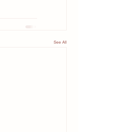
See All