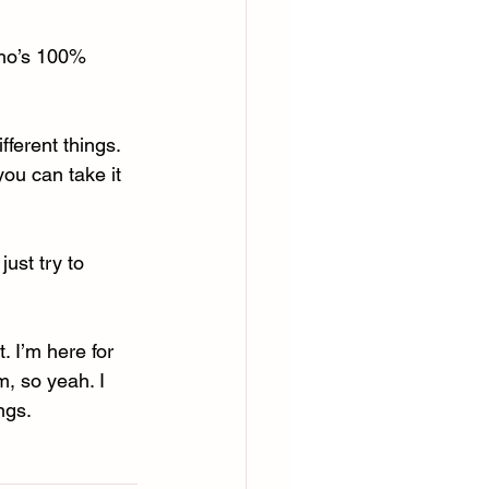
who’s 100% 
fferent things. 
you can take it 
just try to 
. I’m here for 
m, so yeah. I 
ngs. 