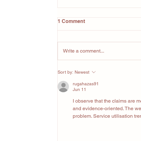
1 Comment
Write a comment...
5 Lessons Owning a Gym
Sort by:
Newest
Has Taught Me (That Have
Nothing to Do With Fitness)
rugahazas91
Jun 11
I observe that the claims are 
and evidence-oriented. The web
problem. Service utilisation tr