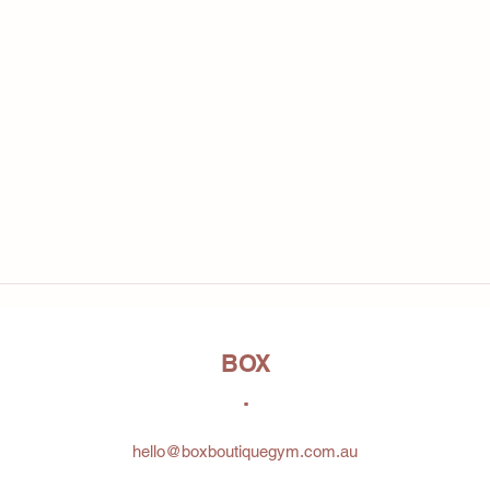
BOX
.
hello@boxboutiquegym.com.au