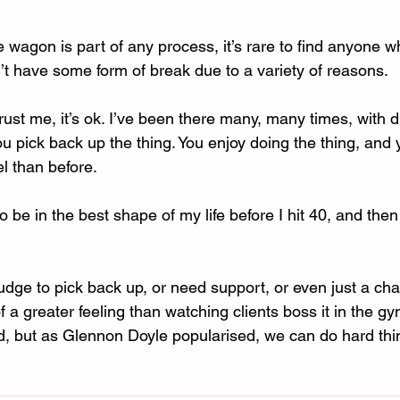
he wagon is part of any process, it’s rare to find anyone 
t have some form of break due to a variety of reasons. 
. Trust me, it’s ok. I’ve been there many, many times, with di
ou pick back up the thing. You enjoy doing the thing, and 
el than before.
o be in the best shape of my life before I hit 40, and then 
udge to pick back up, or need support, or even just a chat
f a greater feeling than watching clients boss it in the gy
rd, but as Glennon Doyle popularised, we can do hard thi