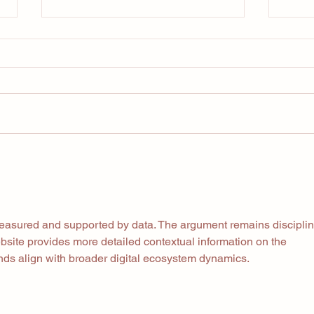
Your
Are we overcomplicating
fitness
measured and supported by data. The argument remains discipli
site provides more detailed contextual information on the 
ends align with broader digital ecosystem dynamics.