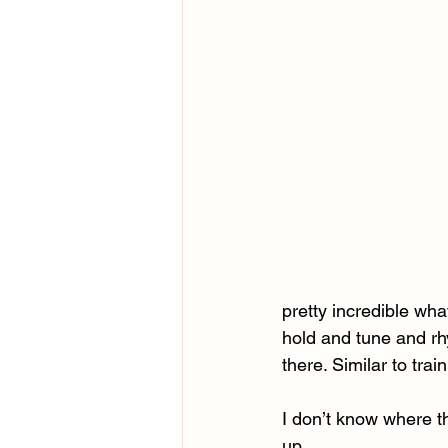
pretty incredible wha
hold and tune and rh
there. Similar to trai
I don’t know where th
up.