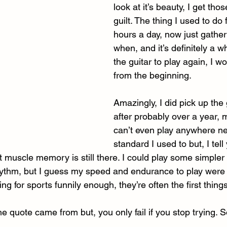
look at it’s beauty, I get thos
guilt. The thing I used to do
hours a day, now just gather
when, and it’s definitely a wh
the guitar to play again, I wo
from the beginning. 
Amazingly, I did pick up the 
after probably over a year, 
can’t even play anywhere ne
standard I used to but, I tell 
t muscle memory is still there. I could play some simpler s
ythm, but I guess my speed and endurance to play were c
ning for sports funnily enough, they’re often the first things
e quote came from but, you only fail if you stop trying. So