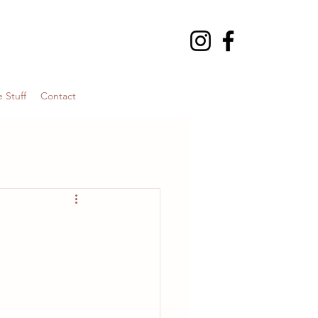
 Stuff
Contact