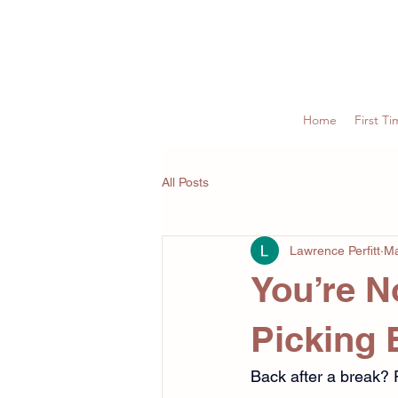
Home
First Ti
All Posts
Lawrence Perfitt
Ma
You’re No
Picking 
Back after a break? 