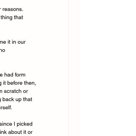
r reasons. 
thing that 
me it in our 
 ho
e had form 
 it before then, 
m scratch or 
g back up that 
rself.
since I picked 
nk about it or 