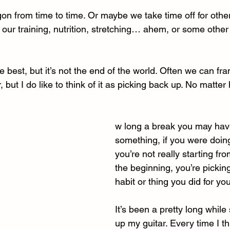
agon from time to time. Or maybe we take time off for othe
our training, nutrition, stretching… ahem, or some other 
he best, but it’s not the end of the world. Often we can fra
 but I do like to think of it as picking back up. No matter
w long a break you may hav
something, if you were doing
you’re not really starting fro
the beginning, you’re pickin
habit or thing you did for you
It’s been a pretty long while 
up my guitar. Every time I thi