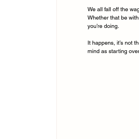
We all fall off the w
Whether that be with 
you’re doing.
It happens, it’s not t
mind as starting over,