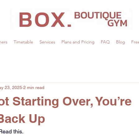
mers
Timetable
Services
Plans and Pricing
FAQ
Blog
Free
y 23, 2025
2 min read
t Starting Over, You’re
Back Up
Read this.