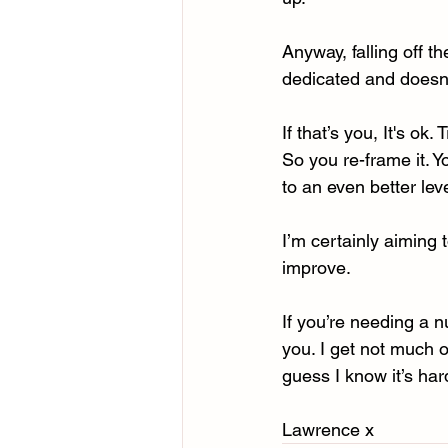
Anyway, falling off t
dedicated and doesn’
If that’s you, It's ok
So you re-frame it. Y
to an even better lev
I’m certainly aiming t
improve. 
If you’re needing a n
you. I get not much o
guess I know it’s ha
Lawrence x