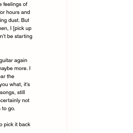
e feelings of 
 for hours and 
ing dust. But 
en, I [pick up 
n’t be starting 
guitar again 
maybe more. I 
ar the 
you what, it’s 
ongs, still 
ertainly not 
 to go. 
 pick it back 