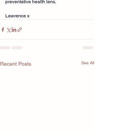
preventative health lens.
Lawrence x
See All
Recent Posts