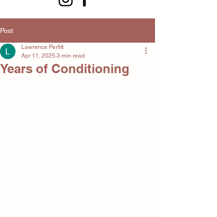
Post
Lawrence Perfitt
Apr 11, 2025
3 min read
Years of Conditioning