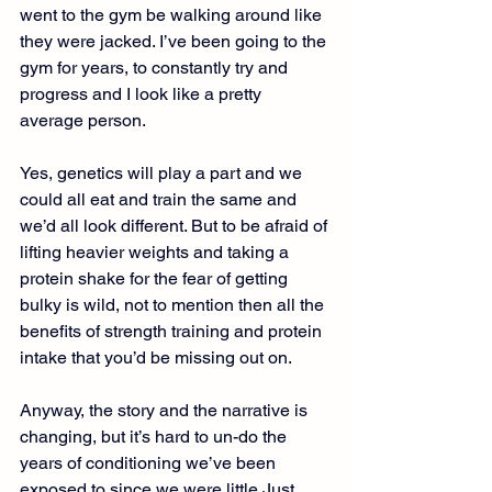
went to the gym be walking around like 
they were jacked. I’ve been going to the 
gym for years, to constantly try and 
progress and I look like a pretty 
average person.
Yes, genetics will play a part and we 
could all eat and train the same and 
we’d all look different. But to be afraid of 
lifting heavier weights and taking a 
protein shake for the fear of getting 
bulky is wild, not to mention then all the 
benefits of strength training and protein 
intake that you’d be missing out on.
Anyway, the story and the narrative is 
changing, but it’s hard to un-do the 
years of conditioning we’ve been 
exposed to since we were little.Just 