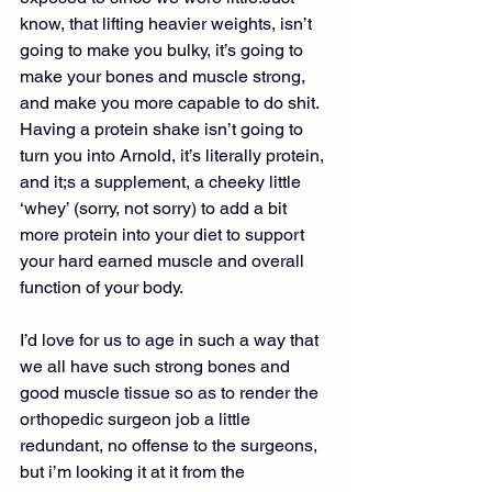
know, that lifting heavier weights, isn’t 
going to make you bulky, it’s going to 
make your bones and muscle strong, 
and make you more capable to do shit. 
Having a protein shake isn’t going to 
turn you into Arnold, it’s literally protein, 
and it;s a supplement, a cheeky little 
‘whey’ (sorry, not sorry) to add a bit 
more protein into your diet to support 
your hard earned muscle and overall 
function of your body.
I’d love for us to age in such a way that 
we all have such strong bones and 
good muscle tissue so as to render the 
orthopedic surgeon job a little 
redundant, no offense to the surgeons, 
but i’m looking it at it from the 