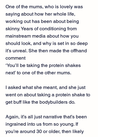
One of the mums, who is lovely was 
saying about how her whole life, 
working out has been about being 
skinny. Years of conditioning from 
mainstream media about how you 
should look, and why is set in so deep 
it’s unreal. She then made the offhand 
comment
‘You’ll be taking the protein shakes 
next’ to one of the other mums.
I asked what she meant, and she just 
went on about taking a protein shake to 
get buff like the bodybuilders do.
Again, it’s all just narrative that’s been 
ingrained into us from so young. If 
you’re around 30 or older, then likely 