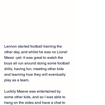
Lennon started football training the 
other day, and whilst he was no Lionel 
Messi -yet- it was great to watch the 
boys all run around doing some football 
drills, having fun, meeting other kids 
and learning how they will eventually 
play as a team.
Luckily Maeve was entertained by 
some other kids, and so I was able to 
hang on the sides and have a chat to 