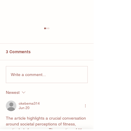
3 Comments
Your Bodies Su
Are we
Write a comment...
overcomplicating fitness
Newest
okebema314
Jun 20
The article highlights a crucial conversation 
around societal perceptions of fitness, 
particularly for women. The mention of “the 