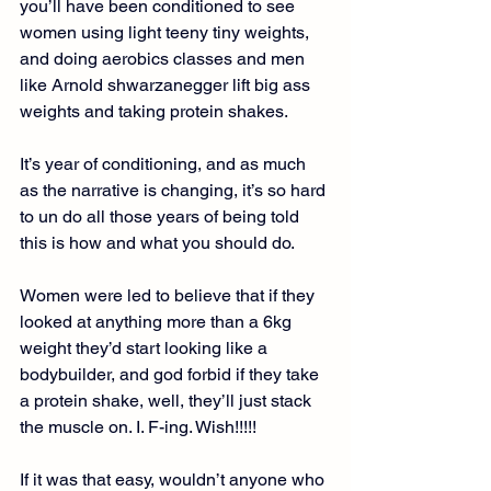
you’ll have been conditioned to see 
women using light teeny tiny weights, 
and doing aerobics classes and men 
like Arnold shwarzanegger lift big ass 
weights and taking protein shakes.
It’s year of conditioning, and as much 
as the narrative is changing, it’s so hard 
to un do all those years of being told 
this is how and what you should do.
Women were led to believe that if they 
looked at anything more than a 6kg 
weight they’d start looking like a 
bodybuilder, and god forbid if they take 
a protein shake, well, they’ll just stack 
the muscle on. I. F-ing. Wish!!!!!
If it was that easy, wouldn’t anyone who 