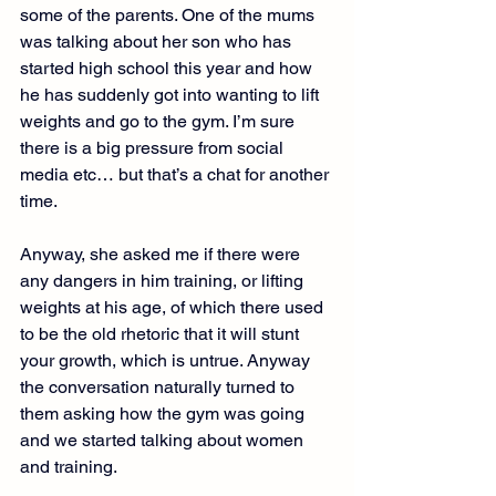
some of the parents. One of the mums 
was talking about her son who has 
started high school this year and how 
he has suddenly got into wanting to lift 
weights and go to the gym. I’m sure 
there is a big pressure from social 
media etc… but that’s a chat for another 
time.
Anyway, she asked me if there were 
any dangers in him training, or lifting 
weights at his age, of which there used 
to be the old rhetoric that it will stunt 
your growth, which is untrue. Anyway 
the conversation naturally turned to 
them asking how the gym was going 
and we started talking about women 
and training.